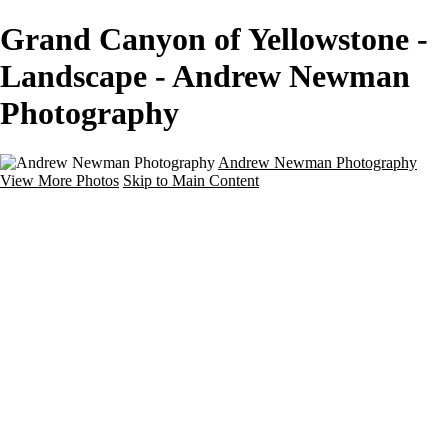
Grand Canyon of Yellowstone -
Landscape - Andrew Newman
Photography
Andrew Newman Photography
View More Photos
Skip to Main Content
Home
Galleries
Galleries
Street
Travel
Seascape
Architecture
Landscape
About
Contact