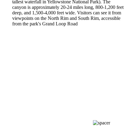
tallest waterfall in Yellowstone National Park). The
canyon is approximately 20-24 miles long, 800-1,200 feet
deep, and 1,500-4,000 feet wide. Visitors can see it from
viewpoints on the North Rim and South Rim, accessible
from the park's Grand Loop Road