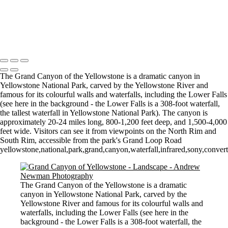
Misty Morning in the Vale
Mist, Sun and tree
Morning Mist
Copyright © 2021 Andrew Newman Photography
The Grand Canyon of the Yellowstone is a dramatic canyon in
Yellowstone National Park, carved by the Yellowstone River and
famous for its colourful walls and waterfalls, including the Lower Falls
(see here in the background - the Lower Falls is a 308-foot waterfall,
the tallest waterfall in Yellowstone National Park). The canyon is
approximately 20-24 miles long, 800-1,200 feet deep, and 1,500-4,000
feet wide. Visitors can see it from viewpoints on the North Rim and
South Rim, accessible from the park's Grand Loop Road
yellowstone,national,park,grand,canyon,waterfall,infrared,sony,conve
The Grand Canyon of the Yellowstone is a dramatic
canyon in Yellowstone National Park, carved by the
Yellowstone River and famous for its colourful walls and
waterfalls, including the Lower Falls (see here in the
background - the Lower Falls is a 308-foot waterfall, the