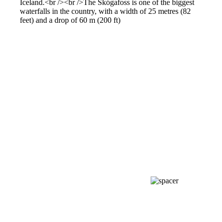
Iceland.<br /><br />The Skógafoss is one of the biggest
waterfalls in the country, with a width of 25 metres (82
feet) and a drop of 60 m (200 ft)