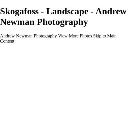
Skogafoss - Landscape - Andrew
Newman Photography
Andrew Newman Photography
View More Photos
Skip to Main
Content
Home
Galleries
Galleries
Street
Travel
Seascape
Architecture
Landscape
About
Contact
×
‹