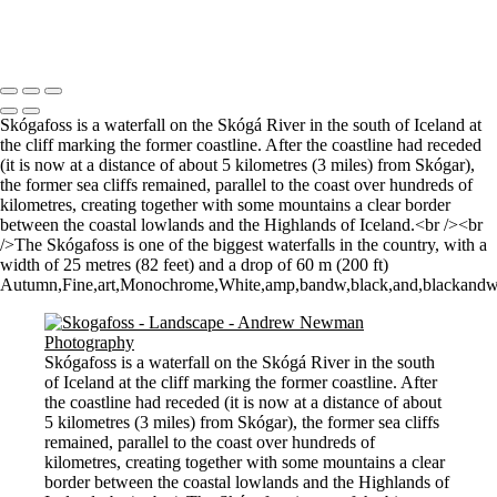
Morning Mist
Copyright © 2021 Andrew Newman Photography
Skógafoss is a waterfall on the Skógá River in the south of Iceland at
the cliff marking the former coastline. After the coastline had receded
(it is now at a distance of about 5 kilometres (3 miles) from Skógar),
the former sea cliffs remained, parallel to the coast over hundreds of
kilometres, creating together with some mountains a clear border
between the coastal lowlands and the Highlands of Iceland.<br /><br
/>The Skógafoss is one of the biggest waterfalls in the country, with a
width of 25 metres (82 feet) and a drop of 60 m (200 ft)
Autumn,Fine,art,Monochrome,White,amp,bandw,black,and,blackandwhite,f
Skógafoss is a waterfall on the Skógá River in the south
of Iceland at the cliff marking the former coastline. After
the coastline had receded (it is now at a distance of about
5 kilometres (3 miles) from Skógar), the former sea cliffs
remained, parallel to the coast over hundreds of
kilometres, creating together with some mountains a clear
border between the coastal lowlands and the Highlands of