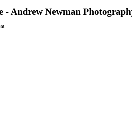
ape - Andrew Newman Photograph
ent