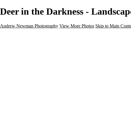
Deer in the Darkness - Landsc
Andrew Newman Photography
View More Photos
Skip to Main Cont
Home
Galleries
Galleries
Street
Travel
Seascape
Architecture
Landscape
About
Contact
×
‹
Landscape