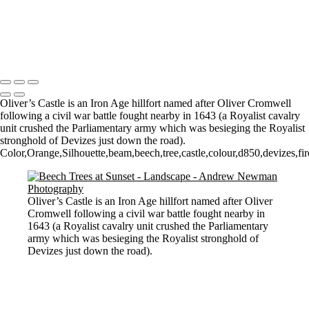
Misty Morning in the Vale
Mist, Sun and tree
Morning Mist
Copyright © 2021 Andrew Newman Photography
Oliver’s Castle is an Iron Age hillfort named after Oliver Cromwell
following a civil war battle fought nearby in 1643 (a Royalist cavalry
unit crushed the Parliamentary army which was besieging the Royalist
stronghold of Devizes just down the road).
Color,Orange,Silhouette,beam,beech,tree,castle,colour,d850,devizes,fire
Oliver’s Castle is an Iron Age hillfort named after Oliver
Cromwell following a civil war battle fought nearby in
1643 (a Royalist cavalry unit crushed the Parliamentary
army which was besieging the Royalist stronghold of
Devizes just down the road).