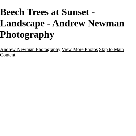
Beech Trees at Sunset -
Landscape - Andrew Newman
Photography
Andrew Newman Photography
View More Photos
Skip to Main
Content
Home
Galleries
Galleries
Street
Travel
Seascape
Architecture
Landscape
About
Contact