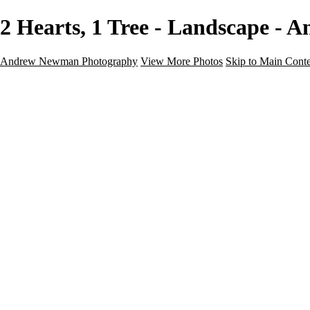
2 Hearts, 1 Tree - Landscape 
Andrew Newman Photography
View More Photos
Skip to Main Cont
Home
Galleries
Galleries
Street
Travel
Seascape
Architecture
Landscape
About
Contact
×
‹
Landscape