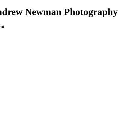
- Andrew Newman Photography
ent